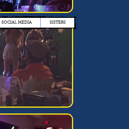
SOCIAL MEDIA
SISTERS
James Doe
I’m a paragraph. Double
click me or click Edit Text,
it's easy.