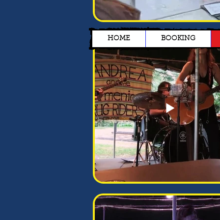
HOME
BOOKING
Jon Doe
I’m a paragraph. Double
click me or click Edit Text,
it's easy.