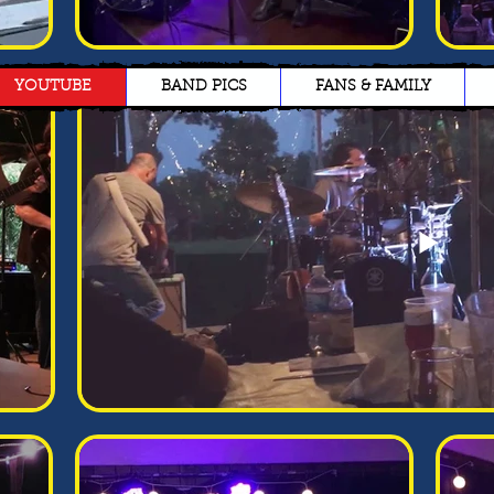
YOUTUBE
BAND PICS
FANS & FAMILY
Jane Doe
James Doe
I’m a paragraph. Double
I’m a paragraph. Double
click me or click Edit Text,
click me or click Edit Text,
it's easy.
it's easy.