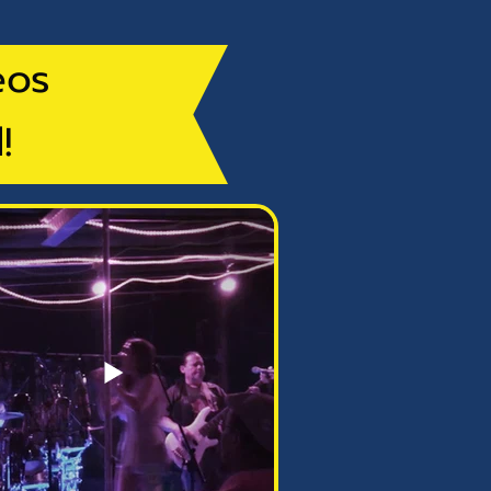
eos
!