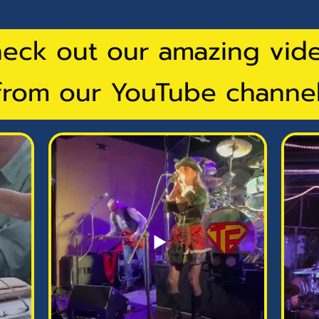
eck out our amazing vid
from our YouTube channel