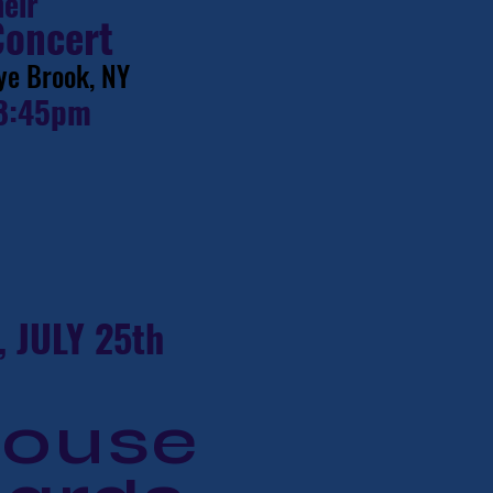
heir
Concert
ye Brook, NY
8:45pm
 JULY 25th
house