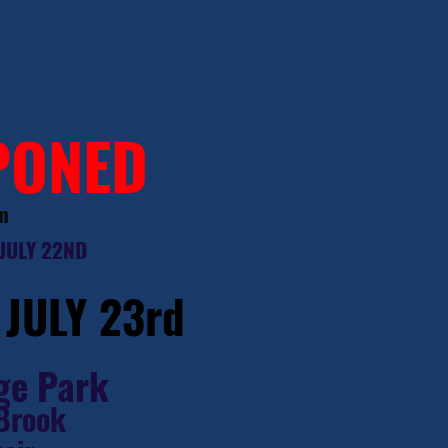
PONED
m
JULY 22ND
, JULY 23rd
ge Park
 Brook