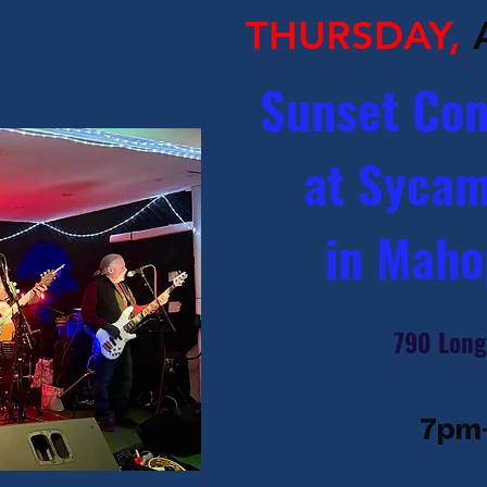
THURSDAY,
Sunset Con
at Sycam
in Maho
790 Long
7pm