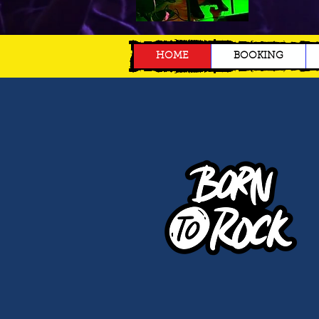
HOME
BOOKING