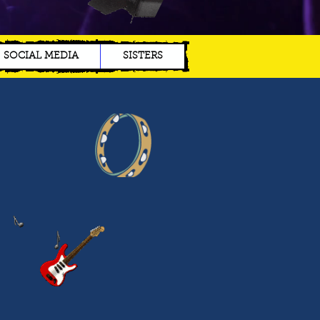
SOCIAL MEDIA
SISTERS