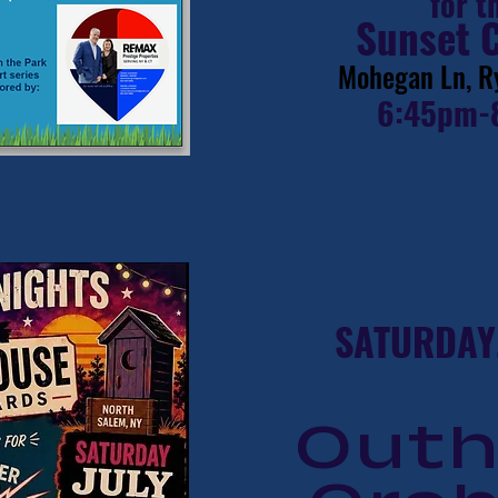
for t
Sunset 
Mohegan Ln, R
6:45pm-
SATURDAY,
Out