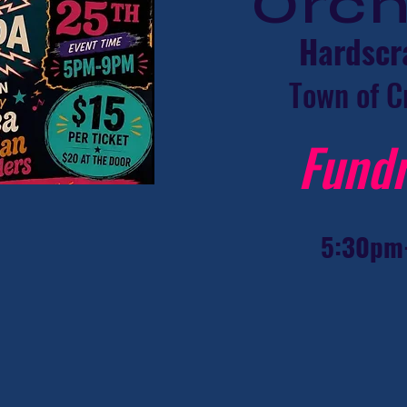
Orc
Hardscr
Town of C
Fundr
5:30pm