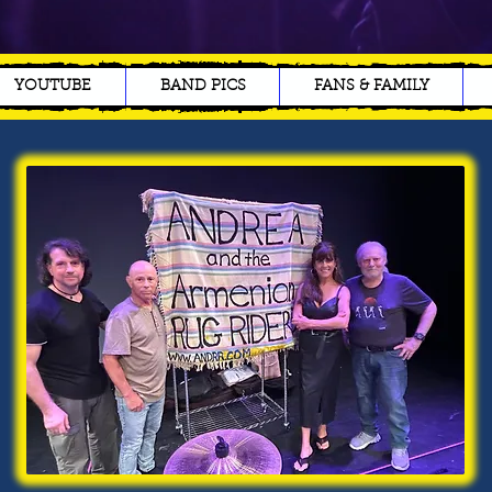
YOUTUBE
BAND PICS
FANS & FAMILY