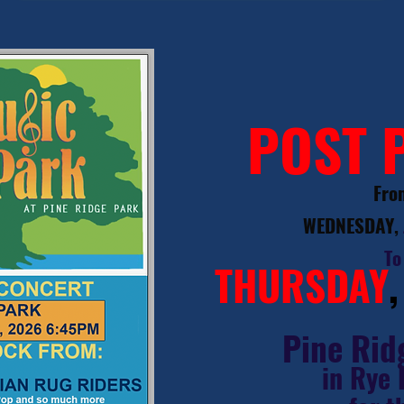
POST 
Fro
WEDNESDAY,
To
THURSDAY
Pine Rid
in Rye