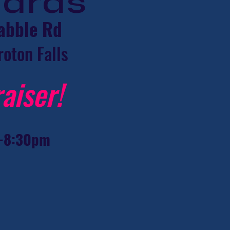
hards
abble Rd
roton Falls
aiser!
-8:30pm