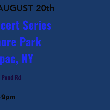
AUGUST 20th
cert Series
ore Park
pac, NY
 Pond Rd​
-9pm